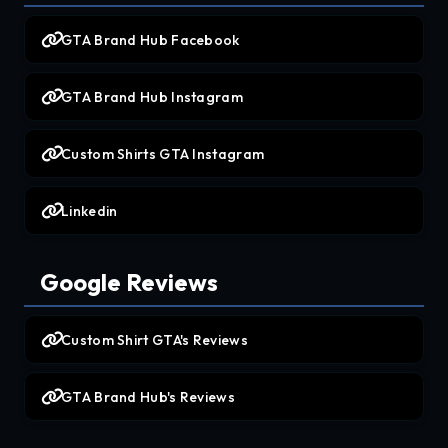
GTA Brand Hub Facebook
GTA Brand Hub Instagram
Custom Shirts GTA Instagram
Linkedin
Google Reviews
Custom Shirt GTA's Reviews
GTA Brand Hub's Reviews