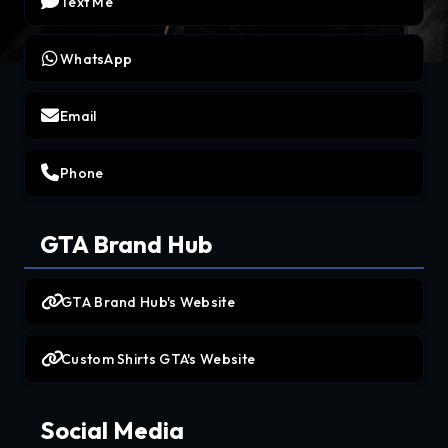
Text Me
WhatsApp
Email
Phone
GTA Brand Hub
GTA Brand Hub's Website
Custom Shirts GTA's Website
Social Media