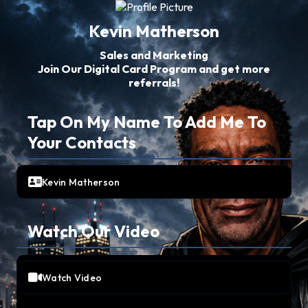
Kevin Matherson
Sales and Marketing
Join Our Digital Card Program and get more
referrals!
Tap On My Name To Add Me To
Your Contacts
Kevin Matherson
Watch Our Video
Watch Video