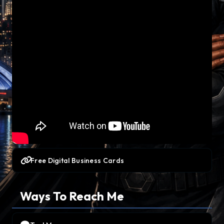
Free Digital Business Cards
Ways To Reach Me